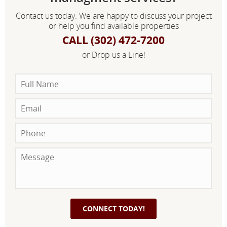
Contact us today. We are happy to discuss your project
or help you find available properties
CALL (302) 472-7200
or Drop us a Line!