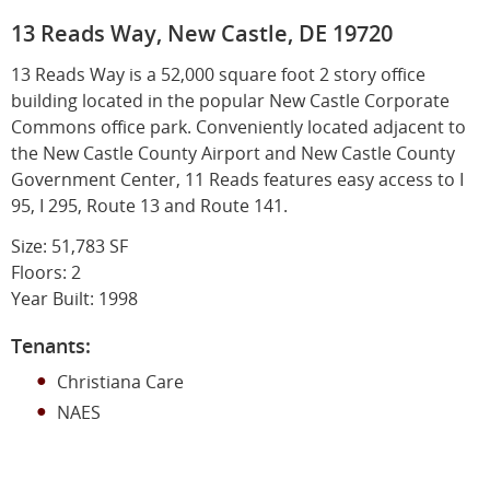
13 Reads Way, New Castle, DE 19720
13 Reads Way is a 52,000 square foot 2 story office
building located in the popular New Castle Corporate
Commons office park. Conveniently located adjacent to
the New Castle County Airport and New Castle County
Government Center, 11 Reads features easy access to I
95, I 295, Route 13 and Route 141.
Size: 51,783 SF
Floors: 2
Year Built: 1998
Tenants:
Christiana Care
NAES