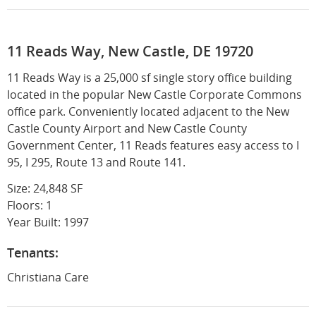
11 Reads Way, New Castle, DE 19720
11 Reads Way is a 25,000 sf single story office building
located in the popular New Castle Corporate Commons
office park. Conveniently located adjacent to the New
Castle County Airport and New Castle County
Government Center, 11 Reads features easy access to I
95, I 295, Route 13 and Route 141.
Size: 24,848 SF
Floors: 1
Year Built: 1997
Tenants:
Christiana Care