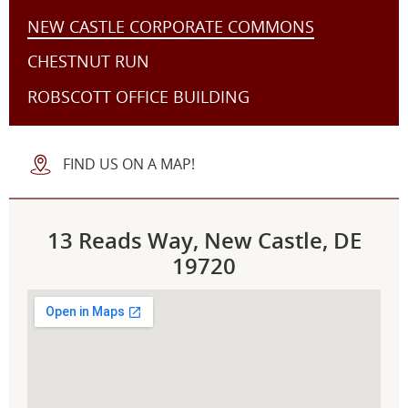
NEW CASTLE CORPORATE COMMONS
CHESTNUT RUN
ROBSCOTT OFFICE BUILDING
FIND US ON A MAP!
13 Reads Way, New Castle, DE
19720