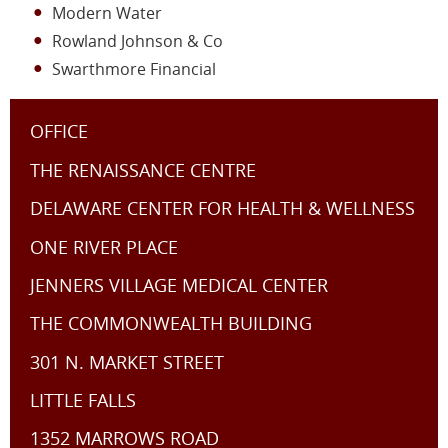
Modern Water
Rowland Johnson & Co
Swarthmore Financial
OFFICE
THE RENAISSANCE CENTRE
DELAWARE CENTER FOR HEALTH & WELLNESS
ONE RIVER PLACE
JENNERS VILLAGE MEDICAL CENTER
THE COMMONWEALTH BUILDING
301 N. MARKET STREET
LITTLE FALLS
1352 MARROWS ROAD