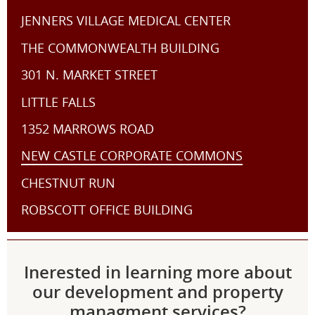
JENNERS VILLAGE MEDICAL CENTER
THE COMMONWEALTH BUILDING
301 N. MARKET STREET
LITTLE FALLS
1352 MARROWS ROAD
NEW CASTLE CORPORATE COMMONS
CHESTNUT RUN
ROBSCOTT OFFICE BUILDING
Inerested in learning more about
our development and property
managment services?