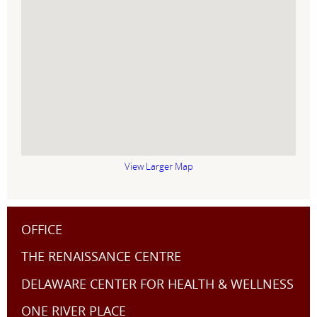
View Larger Map
OFFICE
THE RENAISSANCE CENTRE
DELAWARE CENTER FOR HEALTH & WELLNESS
ONE RIVER PLACE