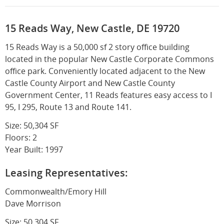
15 Reads Way, New Castle, DE 19720
15 Reads Way is a 50,000 sf 2 story office building
located in the popular New Castle Corporate Commons
office park. Conveniently located adjacent to the New
Castle County Airport and New Castle County
Government Center, 11 Reads features easy access to I
95, I 295, Route 13 and Route 141.
Size: 50,304 SF
Floors: 2
Year Built: 1997
Leasing Representatives:
Commonwealth/Emory Hill
Dave Morrison
Size: 50,304 SF