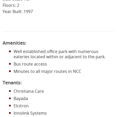
Floors: 2
Year Built: 1997
Amenities:
Well established office park with numerous
eateries located within or adjacent to the park.
Bus route access
Minutes to all major routes in NCC
Tenants:
Christiana Care
Bayada
Elcitron
Innolink Systems