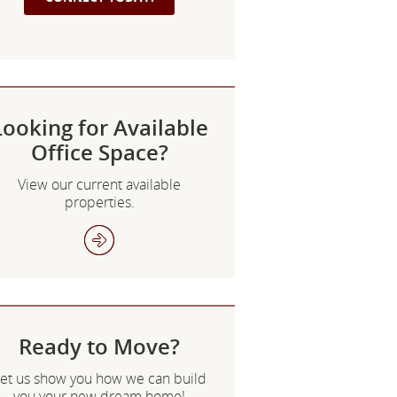
Looking for Available
Office Space?
View our current available
properties.
Ready to Move?
et us show you how we can build
you your new dream home!