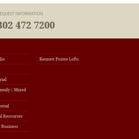
EQUEST INFORMATION
302 472 7200
lio
Kennett Pointe Lofts
rial
amily | Mixed
ntial
l Resources
 Business