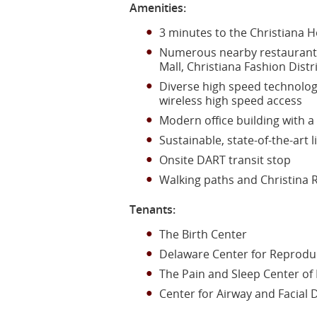
Amenities:
3 minutes to the Christiana H
Numerous nearby restaurants,
Mall, Christiana Fashion Distr
Diverse high speed technolog
wireless high speed access
Modern office building with a 
Sustainable, state-of-the-art
Onsite DART transit stop
Walking paths and Christina R
Tenants:
The Birth Center
Delaware Center for Reprodu
The Pain and Sleep Center of
Center for Airway and Facial