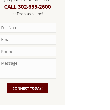
CALL 302-655-2600
or Drop us a Line!