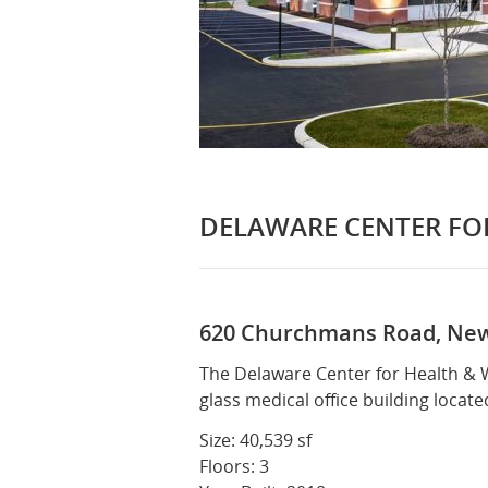
DELAWARE CENTER FO
620 Churchmans Road, New
Exterior
Exterio
The Delaware Center for Health & We
glass medical office building locate
Size: 40,539 sf
Floors: 3