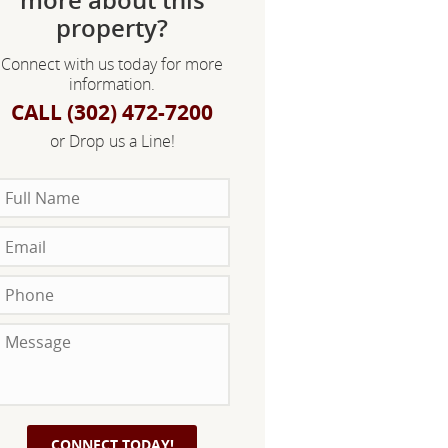
property?
Connect with us today for more
information.
CALL (302) 472-7200
or Drop us a Line!