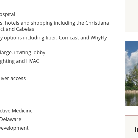
ospital
 hotels and shopping including the Christiana
ict and Cabelas
y options including fiber, Comcast and WhyFly
large, inviting lobby
 lighting and HVAC
iver access
ctive Medicine
 Delaware
I
 Development