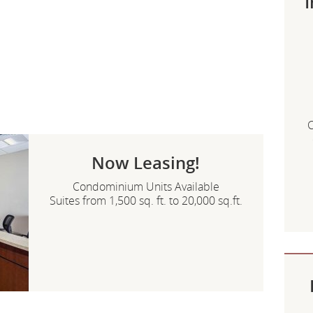
I
C
Now Leasing!
Condominium Units Available
Suites from 1,500 sq. ft. to 20,000 sq.ft.