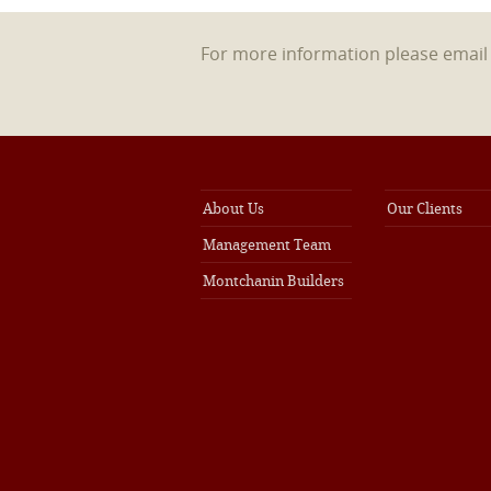
For more information please emai
About Us
Our Clients
Management Team
Montchanin Builders