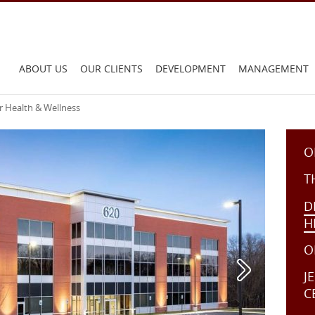
Main
ABOUT US
OUR CLIENTS
DEVELOPMENT
MANAGEMENT
menu:
r Health & Wellness
O
T
D
H
O
J
C