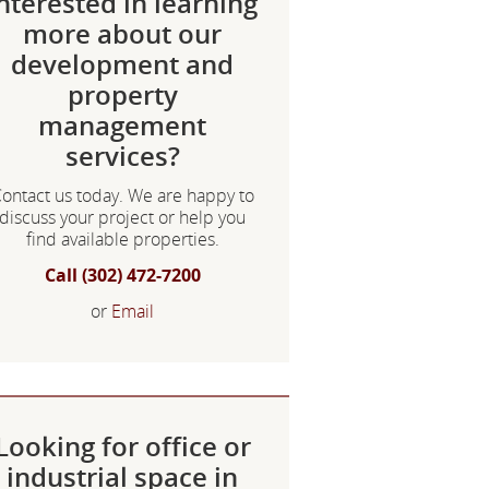
nterested in learning
more about our
development and
property
management
services?
ontact us today. We are happy to
discuss your project or help you
find available properties.
Call (302) 472-7200
or
Email
Looking for office or
industrial space in