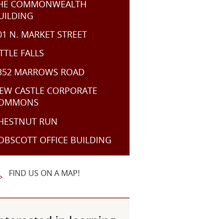
HE COMMONWEALTH
UILDING
01 N. MARKET STREET
ITTLE FALLS
352 MARROWS ROAD
EW CASTLE CORPORATE
OMMONS
HESTNUT RUN
OBSCOTT OFFICE BUILDING
FIND US ON A MAP!