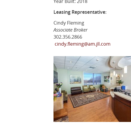
Year Built: 2018
Leasing Representative:
Cindy Fleming
Associate Broker
302.356.2866
cindy.fleming@am.jll.com