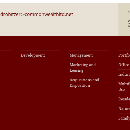
R
l
drobitzer@commonwealthltd.net
Development
Management
Portfo
Marketing and
Office
Leasing
Indust
Acquisitions and
Multif
Disposition
Use
Reside
Natura
Family