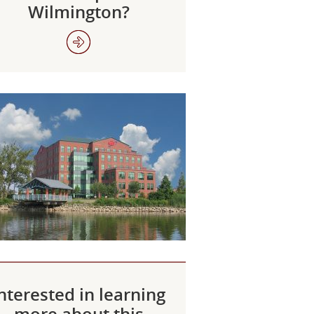
Wilmington?
nterested in learning
more about this