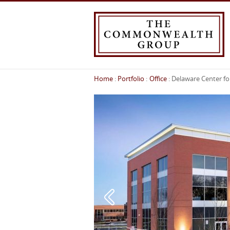
Home
Portfolio
Office
Delaware Center fo
You
are
here: