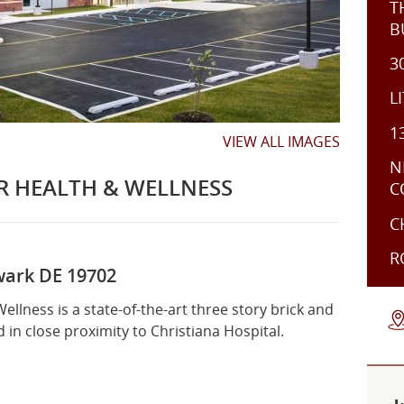
T
B
3
L
1
VIEW ALL IMAGES
N
R HEALTH & WELLNESS
C
C
R
ark DE 19702
r
Interior
Interior
llness is a state-of-the-art three story brick and
d in close proximity to Christiana Hospital.