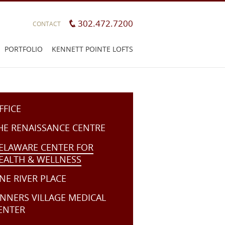
302.472.7200
CONTACT
PORTFOLIO
KENNETT POINTE LOFTS
FFICE
HE RENAISSANCE CENTRE
ELAWARE CENTER FOR
EALTH & WELLNESS
NE RIVER PLACE
ENNERS VILLAGE MEDICAL
ENTER