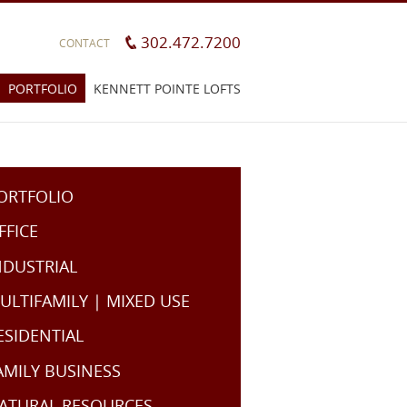
302.472.7200
CONTACT
PORTFOLIO
KENNETT POINTE LOFTS
ORTFOLIO
FFICE
NDUSTRIAL
ULTIFAMILY | MIXED USE
ESIDENTIAL
AMILY BUSINESS
ATURAL RESOURCES