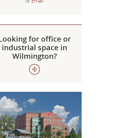
or
Email
Looking for office or
industrial space in
Wilmington?