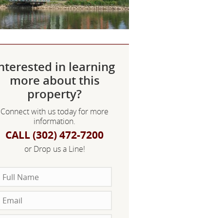
nterested in learning
more about this
property?
Connect with us today for more
information.
CALL (302) 472-7200
or Drop us a Line!