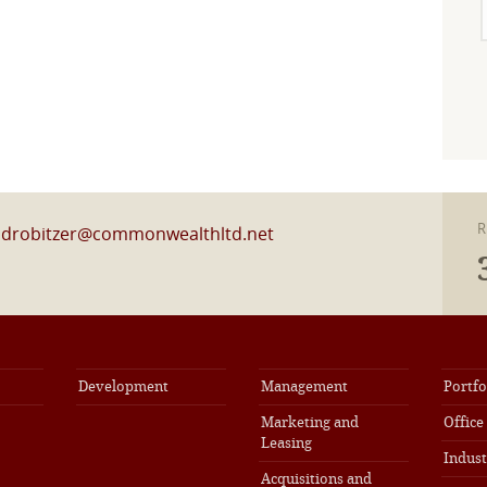
R
l
drobitzer@commonwealthltd.net
Development
Management
Portfo
Marketing and
Office
Leasing
Indust
Acquisitions and