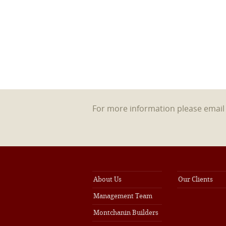
For more information please emai
About Us
Our Clients
Management Team
Montchanin Builders