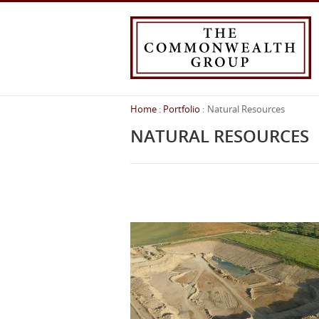
Home
Portfolio
Natural Resources
You
are
NATURAL RESOURCES
here: