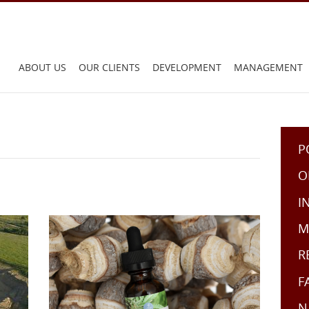
Main
ABOUT US
OUR CLIENTS
DEVELOPMENT
MANAGEMENT
menu:
P
O
I
M
R
F
N