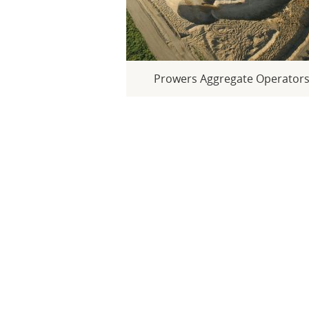
Prowers Aggregate Operator