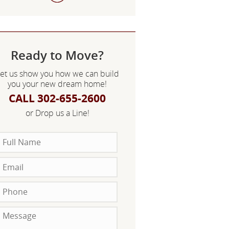
Ready to Move?
et us show you how we can build
you your new dream home!
CALL 302-655-2600
or Drop us a Line!