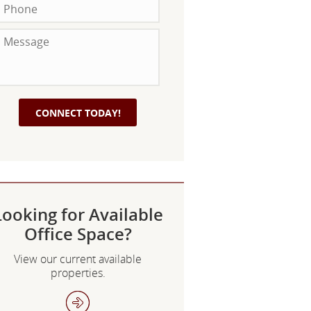
Looking for Available
Office Space?
View our current available
properties.