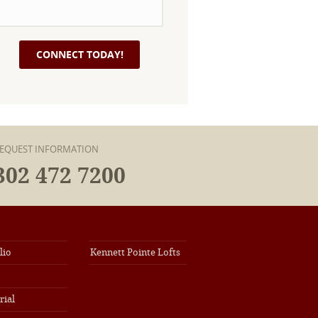
EQUEST INFORMATION
302 472 7200
lio
Kennett Pointe Lofts
rial