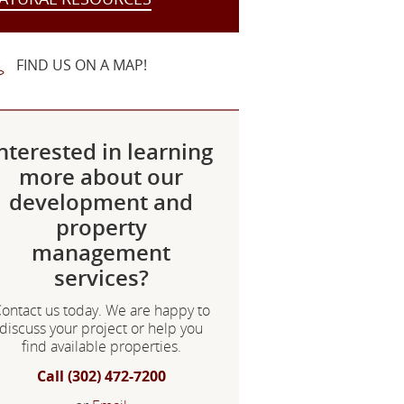
FIND US ON A MAP!
nterested in learning
more about our
development and
property
management
services?
ontact us today. We are happy to
discuss your project or help you
find available properties.
Call (302) 472-7200