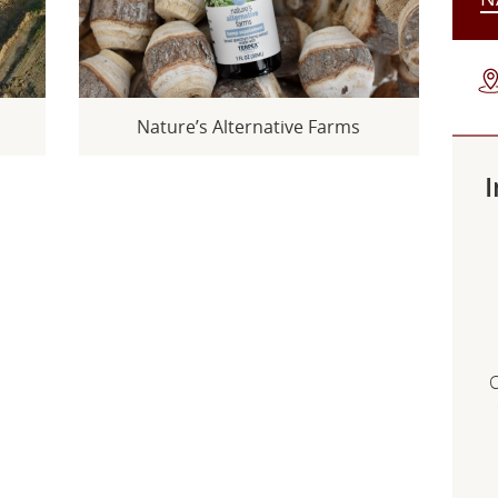
s
Nature’s Alternative Farms
I
C