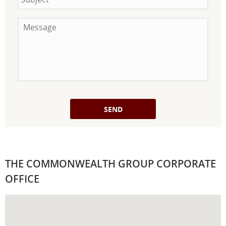
Message
THE COMMONWEALTH GROUP CORPORATE
OFFICE