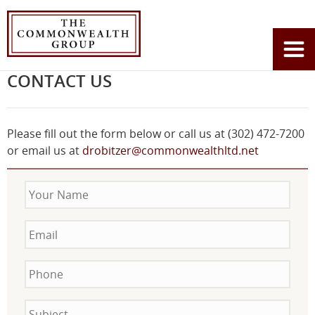
Home
Contact Us
You
are
CONTACT US
here:
Please fill out the form below or call us at (302) 472-7200
or email us at
drobitzer@commonwealthltd.net
Your
Name
Email
Phone
Subject