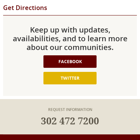
Get Directions
Keep up with updates,
availabilities, and to learn more
about our communities.
FACEBOOK
TWITTER
REQUEST INFORMATION
302 472 7200