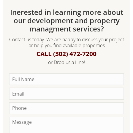
Inerested in learning more about
our development and property
managment services?
Contact us today. We are happy to discuss your project
or help you find available properties
CALL (302) 472-7200
or Drop us a Line!