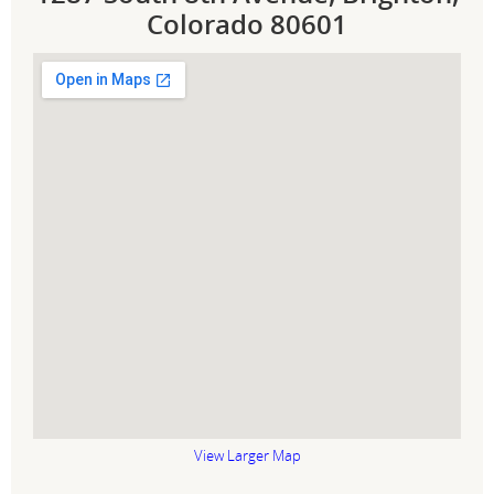
Colorado 80601
View Larger Map