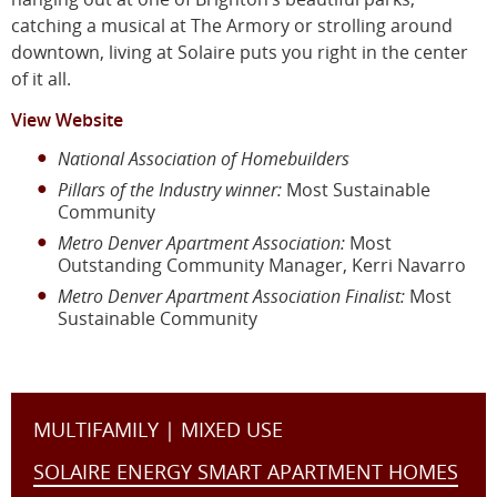
catching a musical at The Armory or strolling around
downtown, living at Solaire puts you right in the center
of it all.
View Website
National Association of Homebuilders
Pillars of the Industry winner:
Most Sustainable
Community
Metro Denver Apartment Association:
Most
Outstanding Community Manager, Kerri Navarro
Metro Denver Apartment Association Finalist:
Most
Sustainable Community
MULTIFAMILY | MIXED USE
SOLAIRE ENERGY SMART APARTMENT HOMES