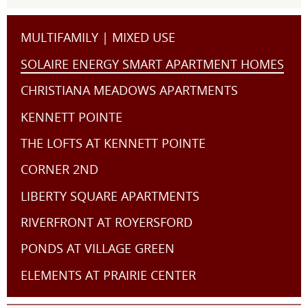
MULTIFAMILY | MIXED USE
SOLAIRE ENERGY SMART APARTMENT HOMES
CHRISTIANA MEADOWS APARTMENTS
KENNETT POINTE
THE LOFTS AT KENNETT POINTE
CORNER 2ND
LIBERTY SQUARE APARTMENTS
RIVERFRONT AT ROYERSFORD
PONDS AT VILLAGE GREEN
ELEMENTS AT PRAIRIE CENTER