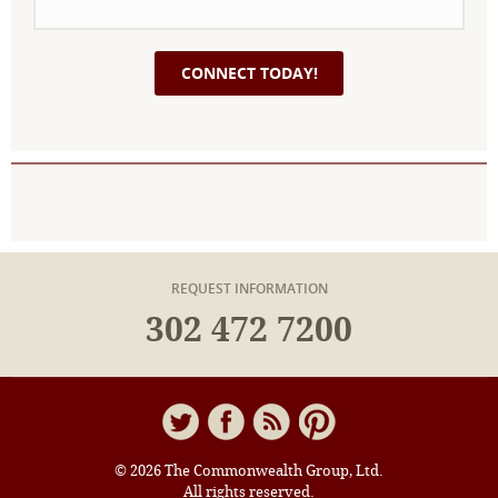
REQUEST INFORMATION
302 472 7200
© 2026 The Commonwealth Group, Ltd.
All rights reserved.