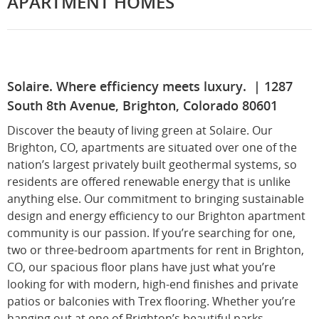
APARTMENT HOMES
Solaire. Where efficiency meets luxury. | 1287
South 8th Avenue, Brighton, Colorado 80601
Discover the beauty of living green at Solaire. Our
Brighton, CO, apartments are situated over one of the
nation’s largest privately built geothermal systems, so
residents are offered renewable energy that is unlike
anything else. Our commitment to bringing sustainable
design and energy efficiency to our Brighton apartment
community is our passion. If you’re searching for one,
two or three-bedroom apartments for rent in Brighton,
CO, our spacious floor plans have just what you’re
looking for with modern, high-end finishes and private
patios or balconies with Trex flooring. Whether you’re
hanging out at one of Brighton’s beautiful parks,