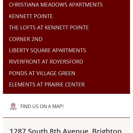
CHRISTIANA MEADOWS APARTMENTS
KENNETT POINTE
THE LOFTS AT KENNETT POINTE
CORNER 2ND
LIBERTY SQUARE APARTMENTS
RIVERFRONT AT ROYERSFORD
PONDS AT VILLAGE GREEN
ELEMENTS AT PRAIRIE CENTER
FIND US ON A MAP!
1287 South 8th Avenue, Brighton,