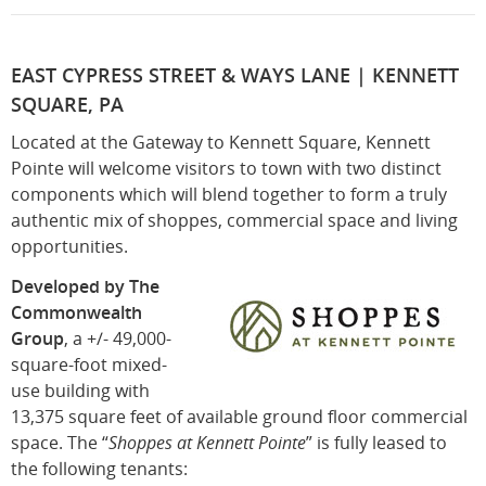
EAST CYPRESS STREET & WAYS LANE | KENNETT
SQUARE, PA
Located at the Gateway to Kennett Square, Kennett
Pointe will welcome visitors to town with two distinct
components which will blend together to form a truly
authentic mix of shoppes, commercial space and living
opportunities.
Developed by The
Commonwealth
Group
, a +/- 49,000-
square-foot mixed-
use building with
13,375 square feet of available ground floor commercial
space. The “
Shoppes at Kennett Pointe
” is fully leased to
the following tenants: