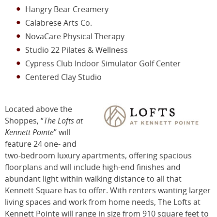
Hangry Bear Creamery
Calabrese Arts Co.
NovaCare Physical Therapy
Studio 22 Pilates & Wellness
Cypress Club Indoor Simulator Golf Center
Centered Clay Studio
Located above the
Shoppes, “
The Lofts at
Kennett Pointe
” will
feature 24 one- and
two-bedroom luxury apartments, offering spacious
floorplans and will include high-end finishes and
abundant light within walking distance to all that
Kennett Square has to offer. With renters wanting larger
living spaces and work from home needs, The Lofts at
Kennett Pointe will range in size from 910 square feet to