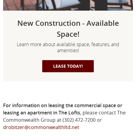
New Construction - Available
Space!
Learn more about available space, features, and
amenities!
LEASE TODAY!
For information on leasing the commercial space or
leasing an apartment in The Lofts,
please contact The
Commonwealth Group at (302) 472-7200 or
drobitzer@commonwealthltd.net