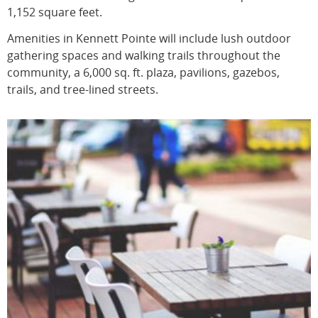
1,152 square feet.
Amenities in Kennett Pointe will include lush outdoor
gathering spaces and walking trails throughout the
community, a 6,000 sq. ft. plaza, pavilions, gazebos,
trails, and tree-lined streets.