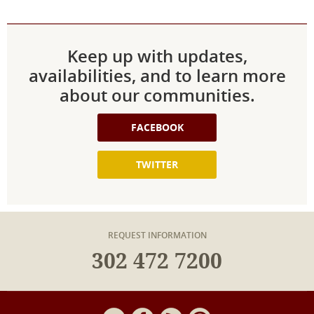
Keep up with updates,
availabilities, and to learn more
about our communities.
FACEBOOK
TWITTER
REQUEST INFORMATION
302 472 7200