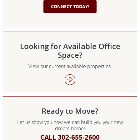
Looking for Available Office
Space?
View our current available properties.
Ready to Move?
Let us show you how we can build you your new
dream home!
CALL 302-655-2600