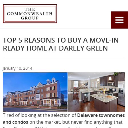
Home
News
You
Top 5 Reasons to Buy a Move-In Ready Home at Darley Green
are
here:
TOP 5 REASONS TO BUY A MOVE-IN
READY HOME AT DARLEY GREEN
January 10, 2014
Tired of looking at the selection of
Delaware townhomes
and condos
on the market, but never find anything that