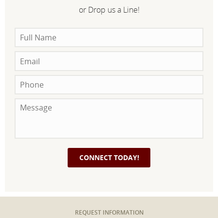
or Drop us a Line!
REQUEST INFORMATION