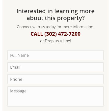
Interested in learning more
about this property?
Connect with us today for more information.
CALL (302) 472-7200
or Drop us a Line!