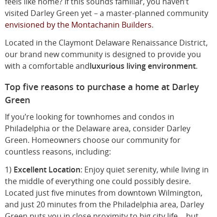
feels like home? If this sounds familiar, you haven’t
visited Darley Green yet – a master-planned community
envisioned by the Montachanin Builders
.
Located in the Claymont Delaware Renaissance District,
our brand new community is designed to provide you
with a comfortable and
luxurious living environment
.
Top five reasons to purchase a home at Darley
Green
If you’re looking for townhomes and condos in
Philadelphia or the Delaware area, consider Darley
Green. Homeowners choose our community for
countless reasons, including:
1)
Excellent Location
: Enjoy quiet serenity, while living in
the middle of everything one could possibly desire.
Located just five minutes from downtown Wilmington,
and just 20 minutes from the Philadelphia area, Darley
Green puts you in close proximity to big city life… but