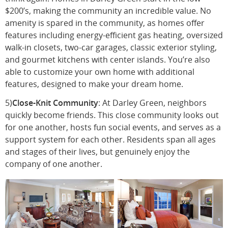
$200’s, making the community an incredible value. No
amenity is spared in the community, as homes offer
features including energy-efficient gas heating, oversized
walk-in closets, two-car garages, classic exterior styling,
and gourmet kitchens with center islands. You’re also
able to customize your own home with additional
features, designed to make your dream home.
5)
Close-Knit Community
: At Darley Green, neighbors
quickly become friends. This close community looks out
for one another, hosts fun social events, and serves as a
support system for each other. Residents span all ages
and stages of their lives, but genuinely enjoy the
company of one another.