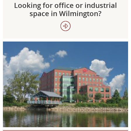
Looking for office or industrial
space in Wilmington?