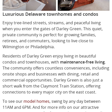
Luxurious Delaware townhomes and condos
Enjoy tree-lined streets, streams, and peaceful living
when you enter the gates of Darley Green. This quiet,
private community is perfect for growing families,
retirees, and commuters, looking to live close to
Wilmington or Philadelphia.
Residents of Darley Green enjoy living in beautiful
condos and townhouses, with
maintenance-free living
.
The community offers countless conveniences, including
onsite shops and businesses with dining, retail and
commercial opportunities. Darley Green is also just a
short walk from the Claymont Train Station, offering
connections to every major city on the east coast.
To see our
model homes
, swing by any day between
11AM and 6PM. And for more info on our attractive