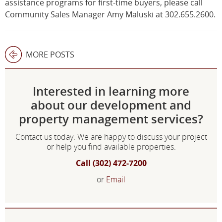
assistance programs for first-time buyers, please call
Community Sales Manager Amy Maluski at 302.655.2600.
MORE POSTS
Interested in learning more
about our development and
property management services?
Contact us today. We are happy to discuss your project
or help you find available properties.
Call (302) 472-7200
or
Email