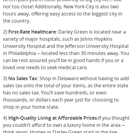
not too close! Additionally, New York City is also two
hours away, offering easy access to the biggest city in
the country.
2)
First-Rate Healthcare
: Darley Green is located near a
variety of major hospitals, such as Johns Hopkins
University Hospital and the Jefferson University Hospital
in Philadelphia ─ located less than 30 minutes away. You
can be rest assured you’ll be in good hands if you or a
loved one needs to seek medical care.
3)
No Sales Tax
: Shop in Delaware without having to add
sales tax onto the total of your items, as the entire state
has no sales tax. You’ll save hundreds, or even
thousands, or dollars each year just for choosing to
shop in your home state.
4)
High-Quality Living at Affordable Prices:
If you thought
you couldn’t afford to own a luxury home in the area ─
think again. Homes in Darley Green start in the low