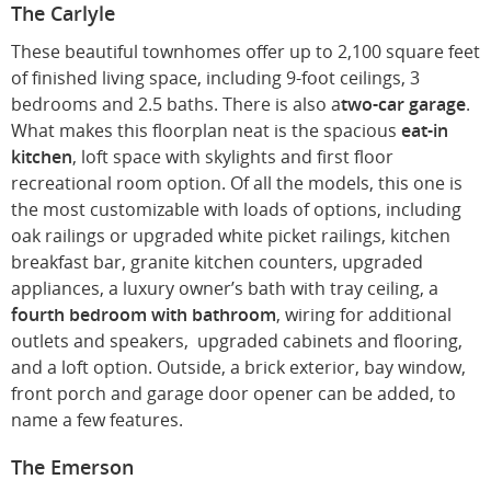
The Carlyle
These beautiful townhomes offer up to 2,100 square feet
of finished living space, including 9-foot ceilings, 3
bedrooms and 2.5 baths. There is also a
two-car garage
.
What makes this floorplan neat is the spacious
eat-in
kitchen
, loft space with skylights and first floor
recreational room option. Of all the models, this one is
the most customizable with loads of options, including
oak railings or upgraded white picket railings, kitchen
breakfast bar, granite kitchen counters, upgraded
appliances, a luxury owner’s bath with tray ceiling, a
fourth bedroom with bathroom
, wiring for additional
outlets and speakers, upgraded cabinets and flooring,
and a loft option. Outside, a brick exterior, bay window,
front porch and garage door opener can be added, to
name a few features.
The Emerson