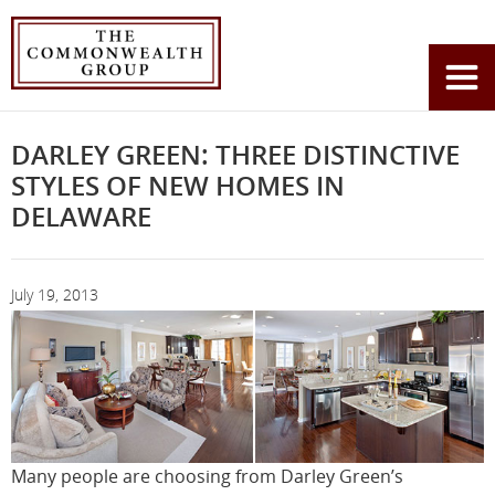
Home
News
You
Darley Green: Three Distinctive Styles of New Homes In Delaware
are
here:
DARLEY GREEN: THREE DISTINCTIVE
STYLES OF NEW HOMES IN
DELAWARE
July 19, 2013
Many people are choosing from Darley Green’s