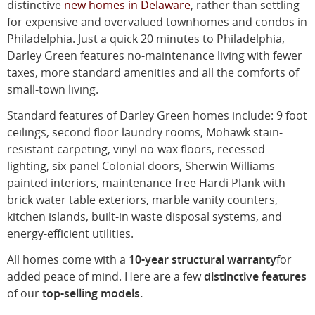
distinctive
new homes in Delaware
, rather than settling
for expensive and overvalued townhomes and condos in
Philadelphia. Just a quick 20 minutes to Philadelphia,
Darley Green features no-maintenance living with fewer
taxes, more standard amenities and all the comforts of
small-town living.
Standard features of Darley Green homes include: 9 foot
ceilings, second floor laundry rooms, Mohawk stain-
resistant carpeting, vinyl no-wax floors, recessed
lighting, six-panel Colonial doors, Sherwin Williams
painted interiors, maintenance-free Hardi Plank with
brick water table exteriors, marble vanity counters,
kitchen islands, built-in waste disposal systems, and
energy-efficient utilities.
All homes come with a
10-year structural warranty
for
added peace of mind. Here are a few
distinctive features
of our
top-selling models.