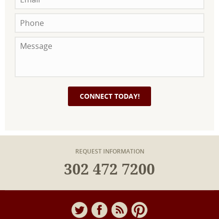
REQUEST INFORMATION
302 472 7200