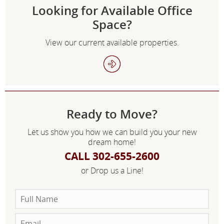
Looking for Available Office
Space?
View our current available properties.
Ready to Move?
Let us show you how we can build you your new
dream home!
CALL 302-655-2600
or Drop us a Line!