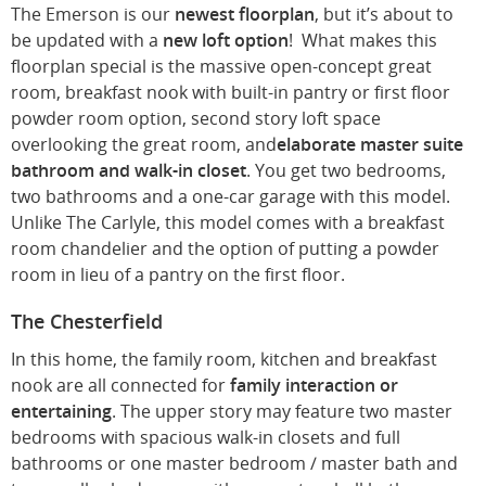
The Emerson is our
newest floorplan
, but it’s about to
be updated with a
new loft option
! What makes this
floorplan special is the massive open-concept great
room, breakfast nook with built-in pantry or first floor
powder room option, second story loft space
overlooking the great room, and
elaborate master suite
bathroom and walk-in closet
. You get two bedrooms,
two bathrooms and a one-car garage with this model.
Unlike The Carlyle, this model comes with a breakfast
room chandelier and the option of putting a powder
room in lieu of a pantry on the first floor.
The Chesterfield
In this home, the family room, kitchen and breakfast
nook are all connected for
family interaction or
entertaining
. The upper story may feature two master
bedrooms with spacious walk-in closets and full
bathrooms or one master bedroom / master bath and