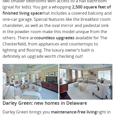
two smaller bedrooms with access to a hall bathroom
(great for kids). You get a whopping
2,500 square feet of
finished living space
that includes a covered balcony and
one-car garage. Special features like the breakfast room
chandelier, as well as the oval mirror and pedestal sink
in the powder room make this model unique from the
others. There are
countless upgrades
available for The
Chesterfield, from appliances and countertops to
lighting and flooring. The luxury owner’s bath is
definitely an upgrade worth checking out!
Darley Green: new homes in Delaware
Darley Green brings you
maintenance-free living
right in