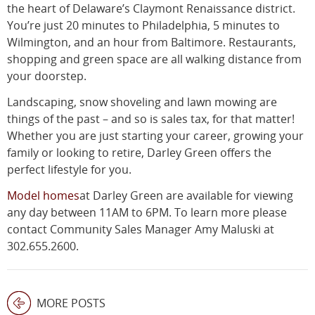
the heart of Delaware’s Claymont Renaissance district.
You’re just 20 minutes to Philadelphia, 5 minutes to
Wilmington, and an hour from Baltimore. Restaurants,
shopping and green space are all walking distance from
your doorstep.
Landscaping, snow shoveling and lawn mowing are
things of the past – and so is sales tax, for that matter!
Whether you are just starting your career, growing your
family or looking to retire, Darley Green offers the
perfect lifestyle for you.
Model homes
at Darley Green are available for viewing
any day between 11AM to 6PM. To learn more please
contact Community Sales Manager Amy Maluski at
302.655.2600.
MORE POSTS