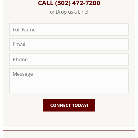
CALL (302) 472-7200
or Drop us a Line!