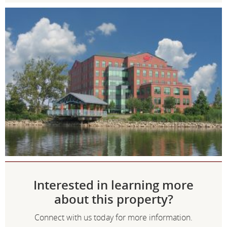
Interested in learning more
about this property?
Connect with us today for more information.