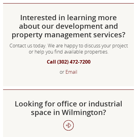
Interested in learning more
about our development and
property management services?
Contact us today. We are happy to discuss your project
or help you find available properties.
Call (302) 472-7200
or
Email
Looking for office or industrial
space in Wilmington?