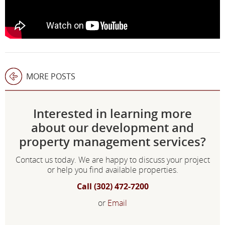
MORE POSTS
Interested in learning more
about our development and
property management services?
Contact us today. We are happy to discuss your project
or help you find available properties.
Call (302) 472-7200
or
Email