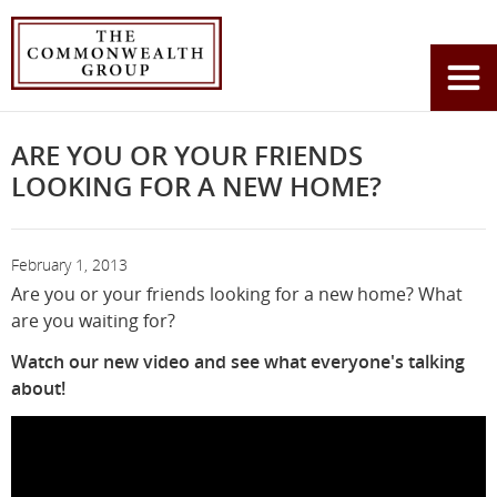
Home
News
Are you or your friends looking for a new home?
You
are
here:
ARE YOU OR YOUR FRIENDS
LOOKING FOR A NEW HOME?
February 1, 2013
Are you or your friends looking for a new home? What
are you waiting for?
Watch our new video and see what everyone's talking
about!