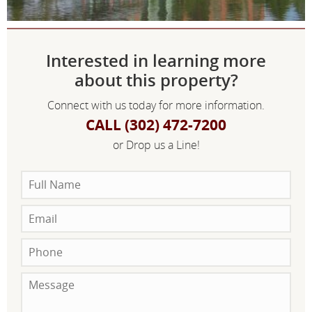
Interested in learning more
about this property?
Connect with us today for more information.
CALL (302) 472-7200
or Drop us a Line!