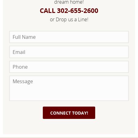
dream home!
CALL 302-655-2600
or Drop us a Line!