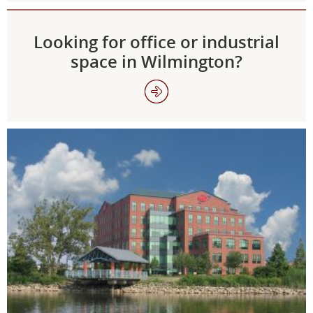
Looking for office or industrial
space in Wilmington?