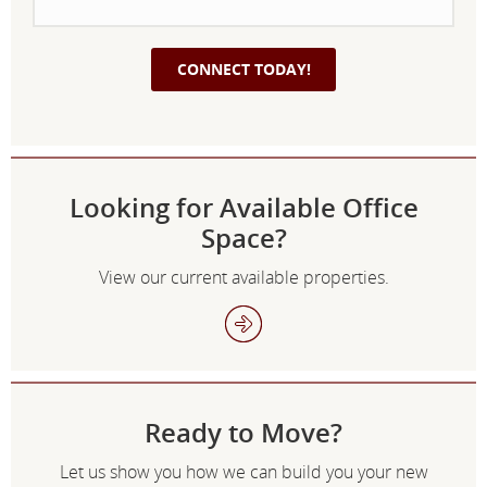
Looking for Available Office
Space?
View our current available properties.
Ready to Move?
Let us show you how we can build you your new