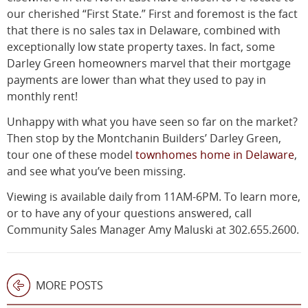
our cherished “First State.” First and foremost is the fact
that there is no sales tax in Delaware, combined with
exceptionally low state property taxes. In fact, some
Darley Green homeowners marvel that their mortgage
payments are lower than what they used to pay in
monthly rent!
Unhappy with what you have seen so far on the market?
Then stop by the Montchanin Builders’ Darley Green,
tour one of these model
townhomes home in Delaware
,
and see what you’ve been missing.
Viewing is available daily from 11AM-6PM. To learn more,
or to have any of your questions answered, call
Community Sales Manager Amy Maluski at 302.655.2600.
MORE POSTS