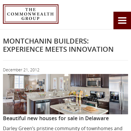
Home
News
Montchanin Builders: Experience Meets Innovation
You
are
here:
MONTCHANIN BUILDERS:
EXPERIENCE MEETS INNOVATION
December 21, 2012
Beautiful new houses for sale in Delaware
Darley Green’s pristine community of townhomes and