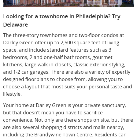
Looking for a townhome in Philadelphia? Try
Delaware
The three-story townhomes and two-floor condos at
Darley Green offer up to 2,500 square feet of living
space, and include standard features such as 3
bedrooms, 2 and one-half bathrooms, gourmet
kitchens, large walk-in closets, classic exterior styling,
and 1-2 car garages. There are also a variety of expertly
designed floorplans to choose from, allowing you to
choose a layout that most suits your personal taste and
lifestyle.
Your home at Darley Green is your private sanctuary,
but that doesn’t mean you have to sacrifice
convenience. Not only are there shops on site, but there
are also several shopping districts and malls nearby,
including the Brandywine Town Centre. Residents can