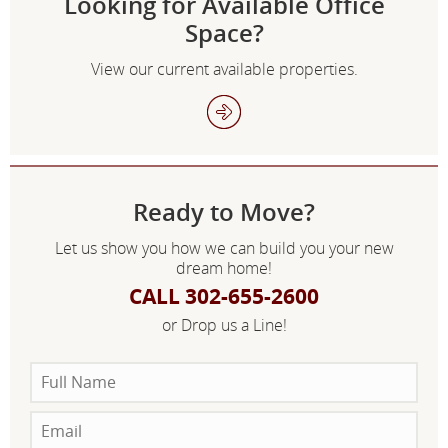
Looking for Available Office
Space?
View our current available properties.
Ready to Move?
Let us show you how we can build you your new
dream home!
CALL 302-655-2600
or Drop us a Line!