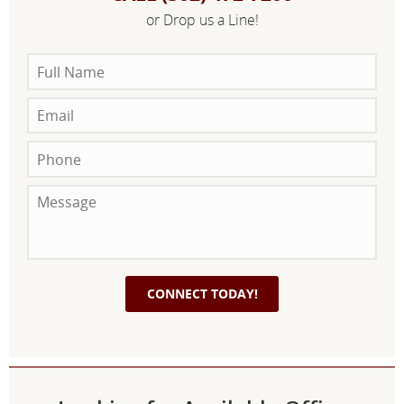
or Drop us a Line!