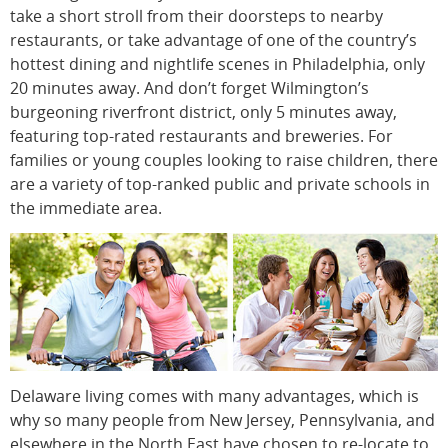
take a short stroll from their doorsteps to nearby
restaurants, or take advantage of one of the country’s
hottest dining and nightlife scenes in Philadelphia, only
20 minutes away. And don’t forget Wilmington’s
burgeoning riverfront district, only 5 minutes away,
featuring top-rated restaurants and breweries. For
families or young couples looking to raise children, there
are a variety of top-ranked public and private schools in
the immediate area.
Delaware living comes with many advantages, which is
why so many people from New Jersey, Pennsylvania, and
elsewhere in the North East have chosen to re-locate to