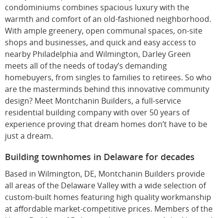
condominiums combines spacious luxury with the
warmth and comfort of an old-fashioned neighborhood.
With ample greenery, open communal spaces, on-site
shops and businesses, and quick and easy access to
nearby Philadelphia and Wilmington, Darley Green
meets all of the needs of today’s demanding
homebuyers, from singles to families to retirees. So who
are the masterminds behind this innovative community
design? Meet Montchanin Builders, a full-service
residential building company with over 50 years of
experience proving that dream homes don’t have to be
just a dream.
Building townhomes in Delaware for decades
Based in Wilmington, DE, Montchanin Builders provide
all areas of the Delaware Valley with a wide selection of
custom-built homes featuring high quality workmanship
at affordable market-competitive prices. Members of the