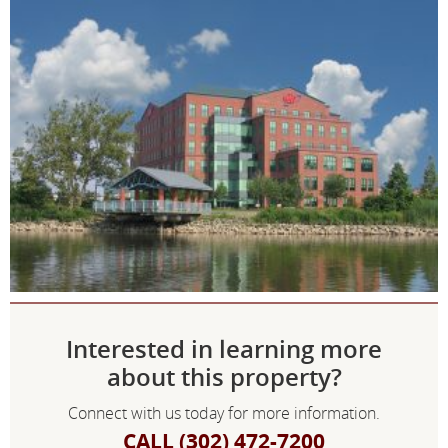
Interested in learning more
about this property?
Connect with us today for more information.
CALL (302) 472-7200