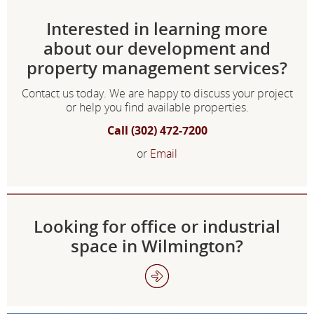
Interested in learning more
about our development and
property management services?
Contact us today. We are happy to discuss your project
or help you find available properties.
Call (302) 472-7200
or
Email
Looking for office or industrial
space in Wilmington?