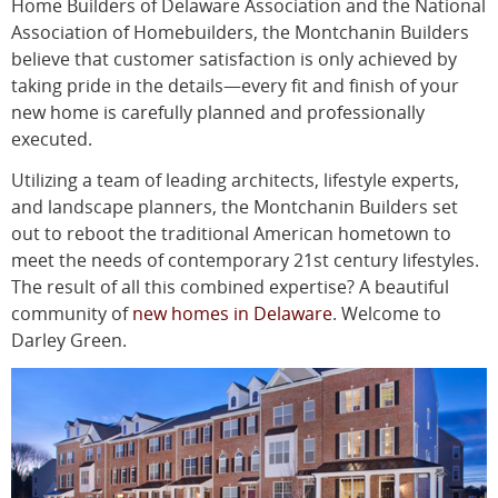
Home Builders of Delaware Association and the National
Association of Homebuilders, the Montchanin Builders
believe that customer satisfaction is only achieved by
taking pride in the details—every fit and finish of your
new home is carefully planned and professionally
executed.
Utilizing a team of leading architects, lifestyle experts,
and landscape planners, the Montchanin Builders set
out to reboot the traditional American hometown to
meet the needs of contemporary 21st century lifestyles.
The result of all this combined expertise? A beautiful
community of
new homes in Delaware
. Welcome to
Darley Green.