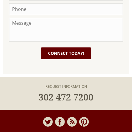
REQUEST INFORMATION
302 472 7200