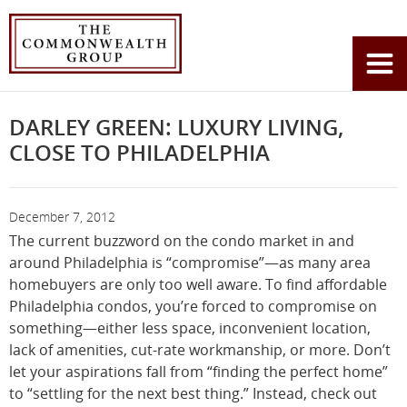
Home
News
Darley Green: Luxury Living, Close to Philadelphia
You
are
here:
DARLEY GREEN: LUXURY LIVING,
CLOSE TO PHILADELPHIA
December 7, 2012
The current buzzword on the condo market in and
around Philadelphia is “compromise”—as many area
homebuyers are only too well aware. To find affordable
Philadelphia condos, you’re forced to compromise on
something—either less space, inconvenient location,
lack of amenities, cut-rate workmanship, or more. Don’t
let your aspirations fall from “finding the perfect home”
to “settling for the next best thing.” Instead, check out