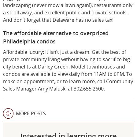
landscaping (never mow a lawn again!), restaurants only
a stroll away, and excellent public and private schools.
And don’t forget that Delaware has no sales tax!
The affordable alternative to overpriced
Philadelphia condos
Affordable luxury: It isn’t just a dream. Get the best of
private community living without having to sacrifice big-
city benefits at Darley Green. Model townhouses and
condos are available to view daily from 11AM to 6PM. To
make an appointment, or to learn more, call Community
Sales Manager Amy Maluski at 302.655.2600.
MORE POSTS
Interested in learning more