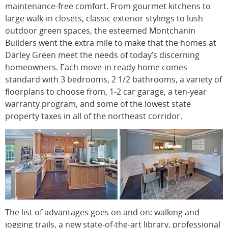
maintenance-free comfort. From gourmet kitchens to
large walk-in closets, classic exterior stylings to lush
outdoor green spaces, the esteemed Montchanin
Builders went the extra mile to make that the homes at
Darley Green meet the needs of today’s discerning
homeowners. Each move-in ready home comes
standard with 3 bedrooms, 2 1/2 bathrooms, a variety of
floorplans to choose from, 1-2 car garage, a ten-year
warranty program, and some of the lowest state
property taxes in all of the northeast corridor.
The list of advantages goes on and on: walking and
jogging trails, a new state-of-the-art library, professional