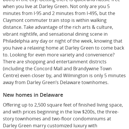
when you live at Darley Green. Not only are you 5
minutes from I-95 and 2 minutes from I-495, but the
Claymont commuter train stop is within walking
distance. Take advantage of the rich arts & culture,
vibrant nightlife, and sensational dining scene in
Philadelphia any day or night of the week, knowing that
you have a relaxing home at Darley Green to come back
to. Looking for even more variety and convenience?
There are shopping and entertainment districts
(including the Concord Mall and Brandywine Town
Centre) even closer by, and Wilmington is only 5 minutes
away from Darley Green’s Delaware townhomes.
New homes in Delaware
Offering up to 2,500 square feet of finished living space,
and with prices beginning in the low $200s, the three-
story townhomes and two-floor condominiums at
Darley Green marry customized luxury with