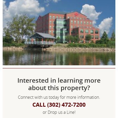
Interested in learning more
about this property?
Connect with us today for more information.
CALL (302) 472-7200
or Drop us a Line!