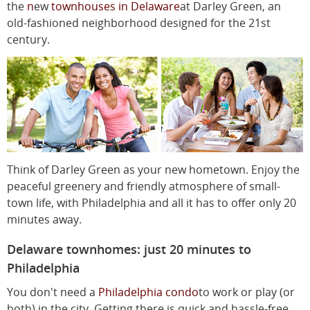
the
n
ew
townhouses in Delaware
at Darley Green, an
old-fashioned neighborhood designed for the 21st
century.
Think of Darley Green as your new hometown. Enjoy the
peaceful greenery and friendly atmosphere of small-
town life, with Philadelphia and all it has to offer only 20
minutes away.
Delaware townhomes: just 20 minutes to
Philadelphia
You don't need a
Philadelphia condo
to work or play (or
both) in the city. Getting there is quick and hassle-free