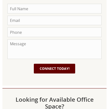
Looking for Available Office
Space?