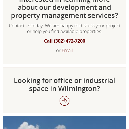
about our development and
property management services?
Contact us today. We are happy to discuss your project
or help you find available properties.
Call (302) 472-7200
or
Email
Looking for office or industrial
space in Wilmington?