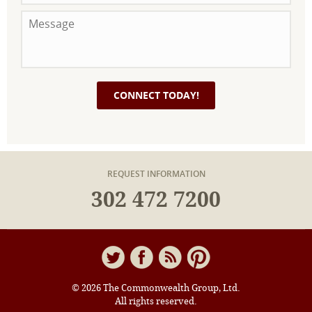
REQUEST INFORMATION
302 472 7200
© 2026 The Commonwealth Group, Ltd.
All rights reserved.