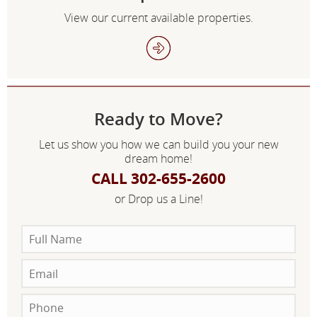
View our current available properties.
Ready to Move?
Let us show you how we can build you your new
dream home!
CALL 302-655-2600
or Drop us a Line!